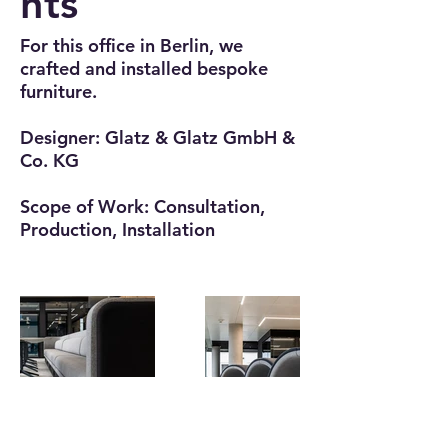
hts
For this office in Berlin, we
crafted and installed bespoke
furniture.
Designer: Glatz & Glatz GmbH &
Co. KG
Scope of Work: Consultation,
Production, Installation