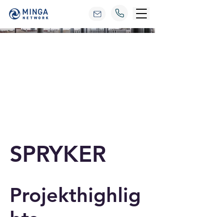
SPRYKER
Projekthighlig